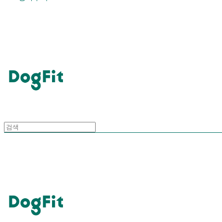
DogFit
DogFit