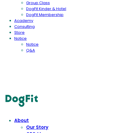
Group Class
DogFit Kinder & Hotel
DogFit Membership
Academy
Consulting
Store
Notice
Notice
Q&A
DogFit
About
Our Story