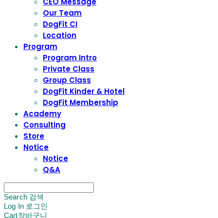
CEO Message
Our Team
DogFit CI
Location
Program
Program Intro
Private Class
Group Class
DogFit Kinder & Hotel
DogFit Membership
Academy
Consulting
Store
Notice
Notice
Q&A
Search
검색
Log In
로그인
Cart
장바구니