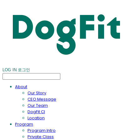
LOG IN
로그인
About
Our Story
CEO Message
Our Team
DogFit CI
Location
Program
Program Intro
Private Class