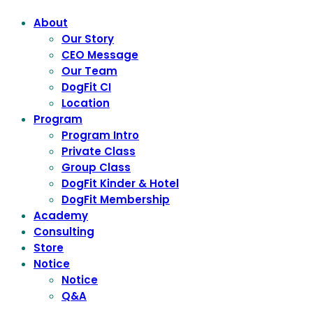
About
Our Story
CEO Message
Our Team
DogFit CI
Location
Program
Program Intro
Private Class
Group Class
DogFit Kinder & Hotel
DogFit Membership
Academy
Consulting
Store
Notice
Notice
Q&A