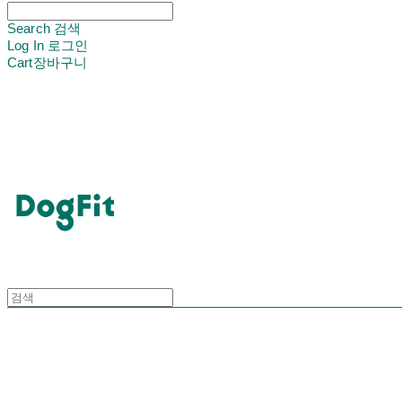
Search
검색
Log In
로그인
Cart
장바구니
DogFit