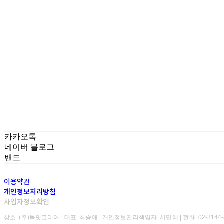
카카오톡
네이버 블로그
밴드
이용약관
개인정보처리방침
사업자정보확인
상호: (주)독핏코리아 | 대표: 최승애 | 개인정보관리책임자: 서민혜 | 전화: 02-3144-8723