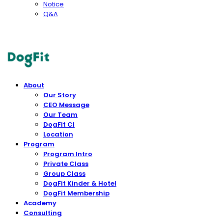
Notice
Q&A
DogFit
About
Our Story
CEO Message
Our Team
DogFit CI
Location
Program
Program Intro
Private Class
Group Class
DogFit Kinder & Hotel
DogFit Membership
Academy
Consulting