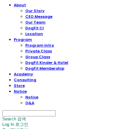
About
Our Story
CEO Message
Our Team
DogFit CI
Location
Program
Program Intro
Private Class
Group Class
DogFit Kinder & Hotel
DogFit Membership
Academy
Consulting
Store
Notice
Notice
Q&A
Search
검색
Log In
로그인