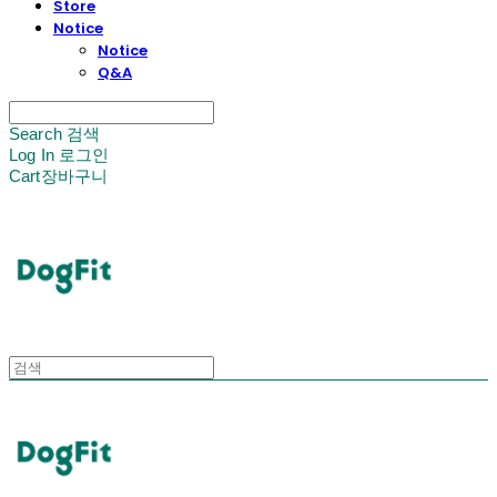
Store
Notice
Notice
Q&A
Search
검색
Log In
로그인
Cart
장바구니
DogFit
DogFit