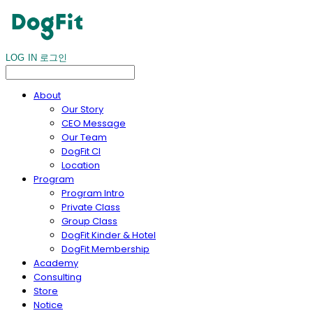
LOG IN
로그인
About
Our Story
CEO Message
Our Team
DogFit CI
Location
Program
Program Intro
Private Class
Group Class
DogFit Kinder & Hotel
DogFit Membership
Academy
Consulting
Store
Notice