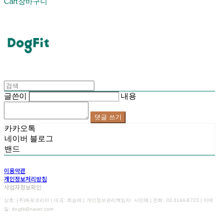
Cart
장바구니
DogFit
글쓴이
내용
댓글 쓰기
카카오톡
네이버 블로그
밴드
이용약관
개인정보처리방침
사업자정보확인
상호: (주)독핏코리아 | 대표: 최승애 | 개인정보관리책임자: 서민혜 | 전화: 02-3144-8723 | 이메
일: dogfit@naver.com