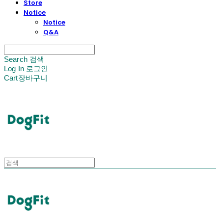
Store
Notice
Notice
Q&A
Search
검색
Log In
로그인
Cart
장바구니
DogFit
DogFit