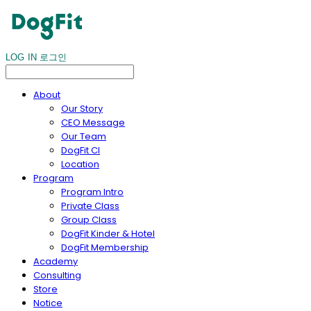
LOG IN
로그인
About
Our Story
CEO Message
Our Team
DogFit CI
Location
Program
Program Intro
Private Class
Group Class
DogFit Kinder & Hotel
DogFit Membership
Academy
Consulting
Store
Notice