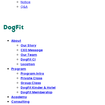
Notice
Q&A
DogFit
About
Our Story
CEO Message
Our Team
DogFit CI
Location
Program
Program Intro
Private Class
Group Class
DogFit Kinder & Hotel
DogFit Membership
Academy
Consulting