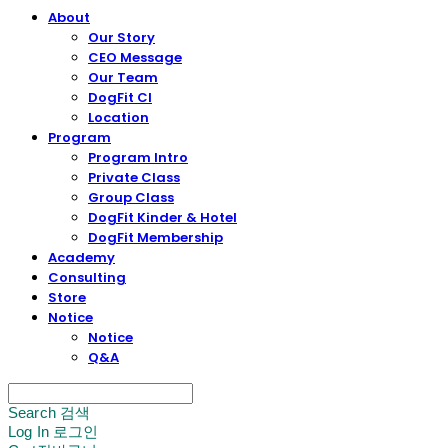
About
Our Story
CEO Message
Our Team
DogFit CI
Location
Program
Program Intro
Private Class
Group Class
DogFit Kinder & Hotel
DogFit Membership
Academy
Consulting
Store
Notice
Notice
Q&A
Search
검색
Log In
로그인