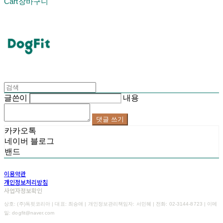
Cart
장바구니
DogFit
글쓴이
내용
댓글 쓰기
카카오톡
네이버 블로그
밴드
이용약관
개인정보처리방침
사업자정보확인
상호: (주)독핏코리아 | 대표: 최승애 | 개인정보관리책임자: 서민혜 | 전화: 02-3144-8723 | 이메
일: dogfit@naver.com